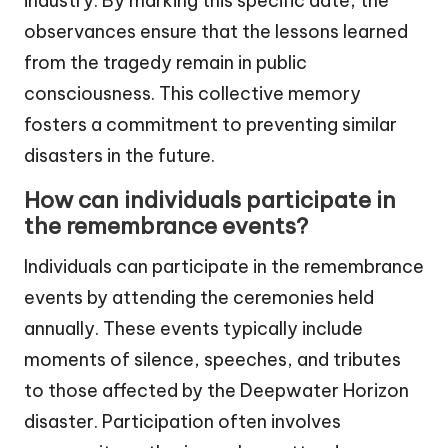
industry. By marking this specific date, the
observances ensure that the lessons learned
from the tragedy remain in public
consciousness. This collective memory
fosters a commitment to preventing similar
disasters in the future.
How can individuals participate in
the remembrance events?
Individuals can participate in the remembrance
events by attending the ceremonies held
annually. These events typically include
moments of silence, speeches, and tributes
to those affected by the Deepwater Horizon
disaster. Participation often involves