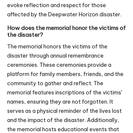
evoke reflection and respect for those
affected by the Deepwater Horizon disaster.
How does the memorial honor the victims of
the disaster?
The memorial honors the victims of the
disaster through annual remembrance
ceremonies. These ceremonies provide a
platform for family members, friends, and the
community to gather and reflect. The
memorial features inscriptions of the victims’
names, ensuring they are not forgotten. It
serves as a physical reminder of the lives lost
and the impact of the disaster. Additionally,
the memorial hosts educational events that