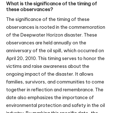
What is the significance of the timing of
these observances?
The significance of the timing of these
observances is rooted in the commemoration
of the Deepwater Horizon disaster. These
observances are held annually on the
anniversary of the oil spill, which occurred on
April 20, 2010. This timing serves to honor the
victims and raise awareness about the
ongoing impact of the disaster. It allows
families, survivors, and communities to come
together in reflection and remembrance. The
date also emphasizes the importance of
environmental protection and safety in the oil