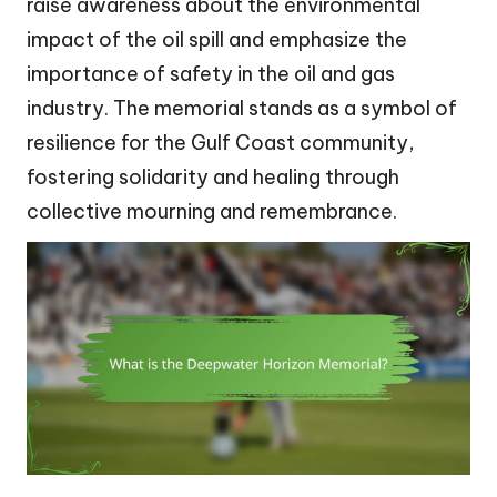
raise awareness about the environmental
impact of the oil spill and emphasize the
importance of safety in the oil and gas
industry. The memorial stands as a symbol of
resilience for the Gulf Coast community,
fostering solidarity and healing through
collective mourning and remembrance.