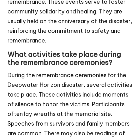
remembrance. These events serve to foster
community solidarity and healing. They are
usually held on the anniversary of the disaster,
reinforcing the commitment to safety and
remembrance.
What activities take place during
the remembrance ceremonies?
During the remembrance ceremonies for the
Deepwater Horizon disaster, several activities
take place. These activities include moments
of silence to honor the victims. Participants
often lay wreaths at the memorial site.
Speeches from survivors and family members
are common. There may also be readings of