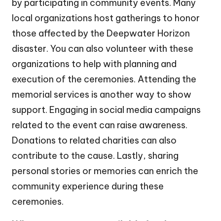
by participating in community events. Many
local organizations host gatherings to honor
those affected by the Deepwater Horizon
disaster. You can also volunteer with these
organizations to help with planning and
execution of the ceremonies. Attending the
memorial services is another way to show
support. Engaging in social media campaigns
related to the event can raise awareness.
Donations to related charities can also
contribute to the cause. Lastly, sharing
personal stories or memories can enrich the
community experience during these
ceremonies.