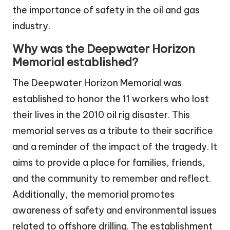
the importance of safety in the oil and gas
industry.
Why was the Deepwater Horizon
Memorial established?
The Deepwater Horizon Memorial was
established to honor the 11 workers who lost
their lives in the 2010 oil rig disaster. This
memorial serves as a tribute to their sacrifice
and a reminder of the impact of the tragedy. It
aims to provide a place for families, friends,
and the community to remember and reflect.
Additionally, the memorial promotes
awareness of safety and environmental issues
related to offshore drilling. The establishment