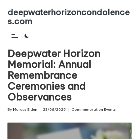
deepwaterhorizoncondolence
Skip
s.com
to
content
Deepwater Horizon
Memorial: Annual
Remembrance
Ceremonies and
Observances
By
Marcus Elden
23/06/2025
Commemoration Events
Posted
Posted
by
in