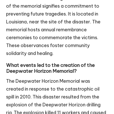
of the memorial signifies a commitment to
preventing future tragedies. It is located in
Louisiana, near the site of the disaster. The
memorial hosts annual remembrance
ceremonies to commemorate the victims.
These observances foster community
solidarity and healing.
What events led to the creation of the
Deepwater Horizon Memorial?
The Deepwater Horizon Memorial was
created in response to the catastrophic oil
spill in 2010. This disaster resulted from the
explosion of the Deepwater Horizon drilling
rig. The explosion killed 11 workers and caused