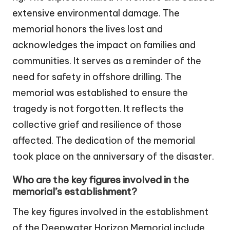
extensive environmental damage. The
memorial honors the lives lost and
acknowledges the impact on families and
communities. It serves as a reminder of the
need for safety in offshore drilling. The
memorial was established to ensure the
tragedy is not forgotten. It reflects the
collective grief and resilience of those
affected. The dedication of the memorial
took place on the anniversary of the disaster.
Who are the key figures involved in the
memorial’s establishment?
The key figures involved in the establishment
of the Deepwater Horizon Memorial include