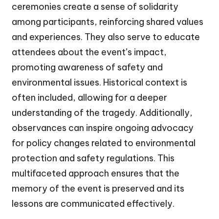
ceremonies create a sense of solidarity
among participants, reinforcing shared values
and experiences. They also serve to educate
attendees about the event’s impact,
promoting awareness of safety and
environmental issues. Historical context is
often included, allowing for a deeper
understanding of the tragedy. Additionally,
observances can inspire ongoing advocacy
for policy changes related to environmental
protection and safety regulations. This
multifaceted approach ensures that the
memory of the event is preserved and its
lessons are communicated effectively.