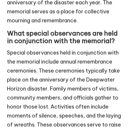
anniversary of the disaster each year. The
memorial serves as a place for collective
mourning and remembrance.
What special observances are held
in conjunction with the memorial?
Special observances held in conjunction with
the memorial include annual remembrance
ceremonies. These ceremonies typically take
place on the anniversary of the Deepwater
Horizon disaster. Family members of victims,
community members, and officials gather to
honor those lost. Activities often include
moments of silence, speeches, and the laying
of wreaths. These observances serve to raise