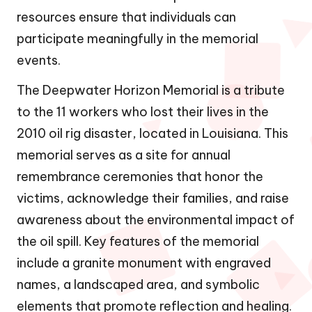
resources ensure that individuals can
participate meaningfully in the memorial
events.
The Deepwater Horizon Memorial is a tribute
to the 11 workers who lost their lives in the
2010 oil rig disaster, located in Louisiana. This
memorial serves as a site for annual
remembrance ceremonies that honor the
victims, acknowledge their families, and raise
awareness about the environmental impact of
the oil spill. Key features of the memorial
include a granite monument with engraved
names, a landscaped area, and symbolic
elements that promote reflection and healing.