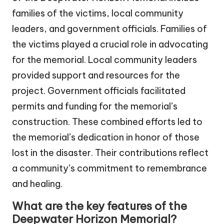
families of the victims, local community
leaders, and government officials. Families of
the victims played a crucial role in advocating
for the memorial. Local community leaders
provided support and resources for the
project. Government officials facilitated
permits and funding for the memorial’s
construction. These combined efforts led to
the memorial’s dedication in honor of those
lost in the disaster. Their contributions reflect
a community’s commitment to remembrance
and healing.
What are the key features of the
Deepwater Horizon Memorial?