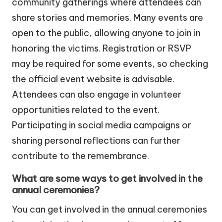
community gatherings where attendees can
share stories and memories. Many events are
open to the public, allowing anyone to join in
honoring the victims. Registration or RSVP
may be required for some events, so checking
the official event website is advisable.
Attendees can also engage in volunteer
opportunities related to the event.
Participating in social media campaigns or
sharing personal reflections can further
contribute to the remembrance.
What are some ways to get involved in the
annual ceremonies?
You can get involved in the annual ceremonies