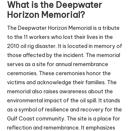
What is the Deepwater
Horizon Memorial?
The Deepwater Horizon Memorial is a tribute
to the 11 workers who lost their lives in the
2010 oil rig disaster. It is located in memory of
those affected by the incident. The memorial
serves as a site for annual remembrance
ceremonies. These ceremonies honor the
victims and acknowledge their families. The
memorial also raises awareness about the
environmental impact of the oil spill. It stands
as a symbol of resilience and recovery for the
Gulf Coast community. The site is a place for
reflection and remembrance. It emphasizes