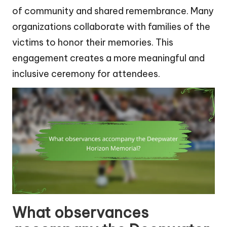
of community and shared remembrance. Many
organizations collaborate with families of the
victims to honor their memories. This
engagement creates a more meaningful and
inclusive ceremony for attendees.
What observances