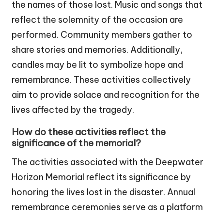
the names of those lost. Music and songs that
reflect the solemnity of the occasion are
performed. Community members gather to
share stories and memories. Additionally,
candles may be lit to symbolize hope and
remembrance. These activities collectively
aim to provide solace and recognition for the
lives affected by the tragedy.
How do these activities reflect the
significance of the memorial?
The activities associated with the Deepwater
Horizon Memorial reflect its significance by
honoring the lives lost in the disaster. Annual
remembrance ceremonies serve as a platform