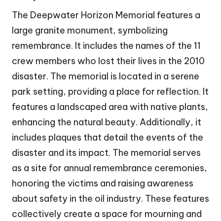
The Deepwater Horizon Memorial features a
large granite monument, symbolizing
remembrance. It includes the names of the 11
crew members who lost their lives in the 2010
disaster. The memorial is located in a serene
park setting, providing a place for reflection. It
features a landscaped area with native plants,
enhancing the natural beauty. Additionally, it
includes plaques that detail the events of the
disaster and its impact. The memorial serves
as a site for annual remembrance ceremonies,
honoring the victims and raising awareness
about safety in the oil industry. These features
collectively create a space for mourning and