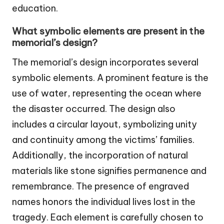
education.
What symbolic elements are present in the
memorial’s design?
The memorial’s design incorporates several
symbolic elements. A prominent feature is the
use of water, representing the ocean where
the disaster occurred. The design also
includes a circular layout, symbolizing unity
and continuity among the victims’ families.
Additionally, the incorporation of natural
materials like stone signifies permanence and
remembrance. The presence of engraved
names honors the individual lives lost in the
tragedy. Each element is carefully chosen to