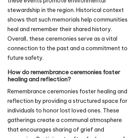
these events promote environmental
stewardship in the region. Historical context
shows that such memorials help communities
heal and remember their shared history.
Overall, these ceremonies serve as a vital
connection to the past and a commitment to
future safety.
How do remembrance ceremonies foster
healing and reflection?
Remembrance ceremonies foster healing and
reflection by providing a structured space for
individuals to honor lost loved ones. These
gatherings create a communal atmosphere
that encourages sharing of grief and