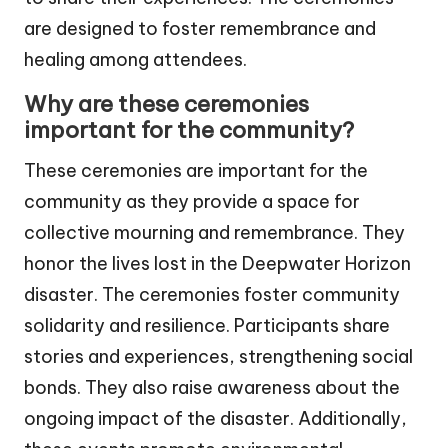
are designed to foster remembrance and
healing among attendees.
Why are these ceremonies
important for the community?
These ceremonies are important for the
community as they provide a space for
collective mourning and remembrance. They
honor the lives lost in the Deepwater Horizon
disaster. The ceremonies foster community
solidarity and resilience. Participants share
stories and experiences, strengthening social
bonds. They also raise awareness about the
ongoing impact of the disaster. Additionally,