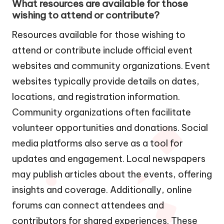
What resources are available for those
wishing to attend or contribute?
Resources available for those wishing to
attend or contribute include official event
websites and community organizations. Event
websites typically provide details on dates,
locations, and registration information.
Community organizations often facilitate
volunteer opportunities and donations. Social
media platforms also serve as a tool for
updates and engagement. Local newspapers
may publish articles about the events, offering
insights and coverage. Additionally, online
forums can connect attendees and
contributors for shared experiences. These