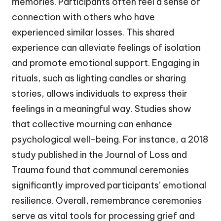
memories. Participants often feel a sense of
connection with others who have
experienced similar losses. This shared
experience can alleviate feelings of isolation
and promote emotional support. Engaging in
rituals, such as lighting candles or sharing
stories, allows individuals to express their
feelings in a meaningful way. Studies show
that collective mourning can enhance
psychological well-being. For instance, a 2018
study published in the Journal of Loss and
Trauma found that communal ceremonies
significantly improved participants’ emotional
resilience. Overall, remembrance ceremonies
serve as vital tools for processing grief and