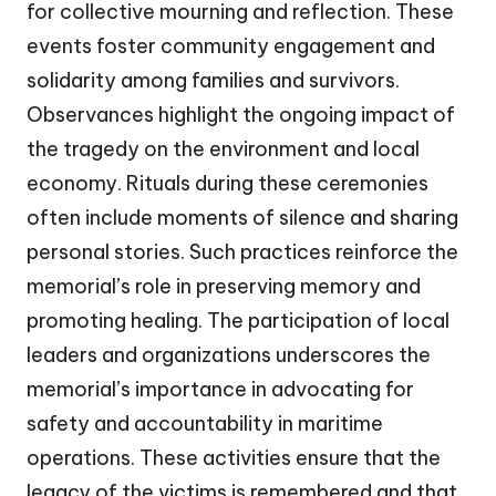
for collective mourning and reflection. These
events foster community engagement and
solidarity among families and survivors.
Observances highlight the ongoing impact of
the tragedy on the environment and local
economy. Rituals during these ceremonies
often include moments of silence and sharing
personal stories. Such practices reinforce the
memorial’s role in preserving memory and
promoting healing. The participation of local
leaders and organizations underscores the
memorial’s importance in advocating for
safety and accountability in maritime
operations. These activities ensure that the
legacy of the victims is remembered and that