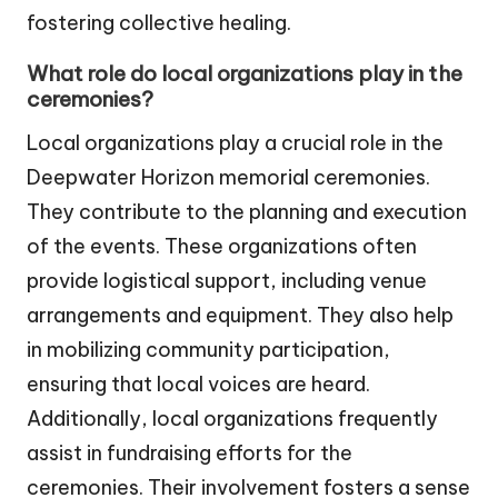
fostering collective healing.
What role do local organizations play in the
ceremonies?
Local organizations play a crucial role in the
Deepwater Horizon memorial ceremonies.
They contribute to the planning and execution
of the events. These organizations often
provide logistical support, including venue
arrangements and equipment. They also help
in mobilizing community participation,
ensuring that local voices are heard.
Additionally, local organizations frequently
assist in fundraising efforts for the
ceremonies. Their involvement fosters a sense