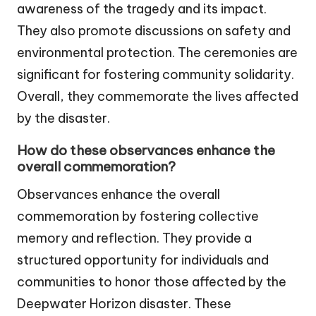
awareness of the tragedy and its impact.
They also promote discussions on safety and
environmental protection. The ceremonies are
significant for fostering community solidarity.
Overall, they commemorate the lives affected
by the disaster.
How do these observances enhance the
overall commemoration?
Observances enhance the overall
commemoration by fostering collective
memory and reflection. They provide a
structured opportunity for individuals and
communities to honor those affected by the
Deepwater Horizon disaster. These