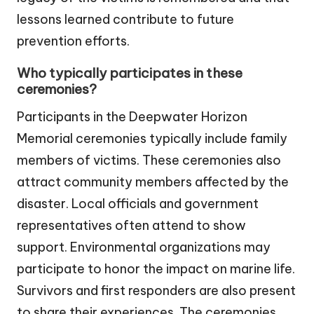
lessons learned contribute to future
prevention efforts.
Who typically participates in these
ceremonies?
Participants in the Deepwater Horizon
Memorial ceremonies typically include family
members of victims. These ceremonies also
attract community members affected by the
disaster. Local officials and government
representatives often attend to show
support. Environmental organizations may
participate to honor the impact on marine life.
Survivors and first responders are also present
to share their experiences. The ceremonies