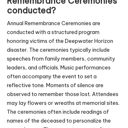
Remembrance Ceremonies
conducted?
Annual Remembrance Ceremonies are
conducted with a structured program
honoring victims of the Deepwater Horizon
disaster. The ceremonies typically include
speeches from family members, community
leaders, and officials. Music performances
often accompany the event to set a
reflective tone. Moments of silence are
observed to remember those lost. Attendees
may lay flowers or wreaths at memorial sites.
The ceremonies often include readings of
names of the deceased to personalize the