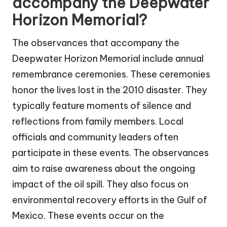
accompany the Deepwater
Horizon Memorial?
The observances that accompany the
Deepwater Horizon Memorial include annual
remembrance ceremonies. These ceremonies
honor the lives lost in the 2010 disaster. They
typically feature moments of silence and
reflections from family members. Local
officials and community leaders often
participate in these events. The observances
aim to raise awareness about the ongoing
impact of the oil spill. They also focus on
environmental recovery efforts in the Gulf of
Mexico. These events occur on the