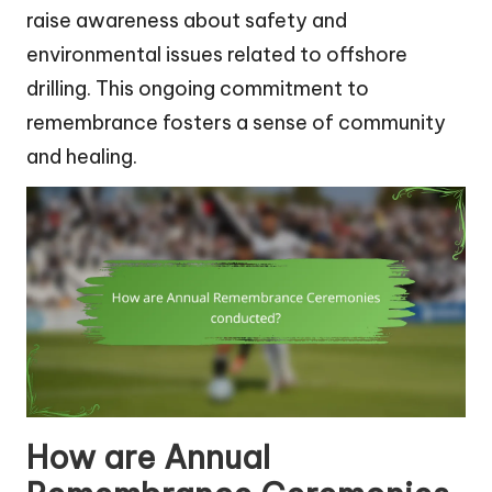
raise awareness about safety and
environmental issues related to offshore
drilling. This ongoing commitment to
remembrance fosters a sense of community
and healing.
How are Annual