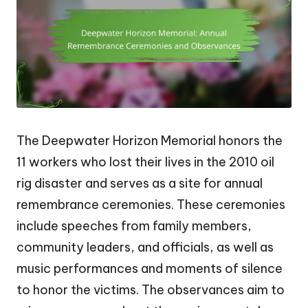
The Deepwater Horizon Memorial honors the
11 workers who lost their lives in the 2010 oil
rig disaster and serves as a site for annual
remembrance ceremonies. These ceremonies
include speeches from family members,
community leaders, and officials, as well as
music performances and moments of silence
to honor the victims. The observances aim to