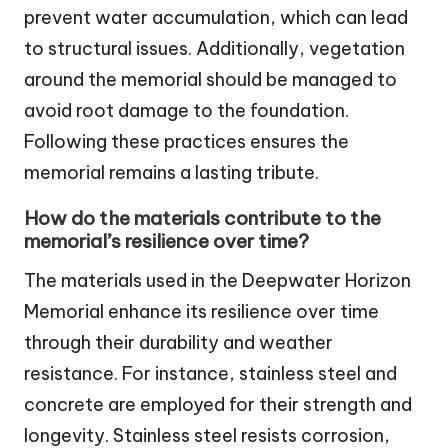
prevent water accumulation, which can lead
to structural issues. Additionally, vegetation
around the memorial should be managed to
avoid root damage to the foundation.
Following these practices ensures the
memorial remains a lasting tribute.
How do the materials contribute to the
memorial’s resilience over time?
The materials used in the Deepwater Horizon
Memorial enhance its resilience over time
through their durability and weather
resistance. For instance, stainless steel and
concrete are employed for their strength and
longevity. Stainless steel resists corrosion,