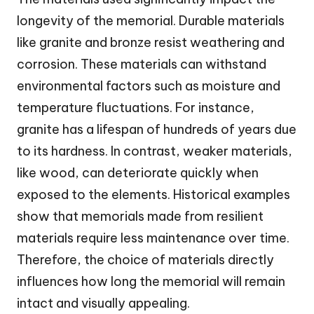
longevity of the memorial. Durable materials
like granite and bronze resist weathering and
corrosion. These materials can withstand
environmental factors such as moisture and
temperature fluctuations. For instance,
granite has a lifespan of hundreds of years due
to its hardness. In contrast, weaker materials,
like wood, can deteriorate quickly when
exposed to the elements. Historical examples
show that memorials made from resilient
materials require less maintenance over time.
Therefore, the choice of materials directly
influences how long the memorial will remain
intact and visually appealing.