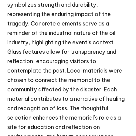
symbolizes strength and durability,
representing the enduring impact of the
tragedy. Concrete elements serve as a
reminder of the industrial nature of the oil
industry, highlighting the event’s context.
Glass features allow for transparency and
reflection, encouraging visitors to
contemplate the past. Local materials were
chosen to connect the memorial to the
community affected by the disaster. Each
material contributes to a narrative of healing
and recognition of loss. The thoughtful
selection enhances the memorial’s role as a
site for education and reflection on