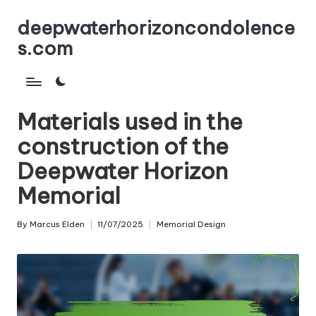
deepwaterhorizoncondolence
Skip
s.com
to
content
Materials used in the
construction of the
Deepwater Horizon
Memorial
By
Marcus Elden
11/07/2025
Memorial Design
Posted
Posted
by
in