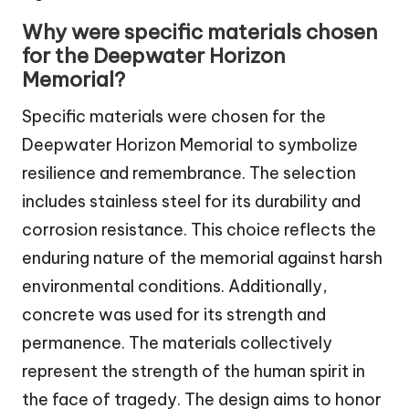
Why were specific materials chosen
for the Deepwater Horizon
Memorial?
Specific materials were chosen for the
Deepwater Horizon Memorial to symbolize
resilience and remembrance. The selection
includes stainless steel for its durability and
corrosion resistance. This choice reflects the
enduring nature of the memorial against harsh
environmental conditions. Additionally,
concrete was used for its strength and
permanence. The materials collectively
represent the strength of the human spirit in
the face of tragedy. The design aims to honor