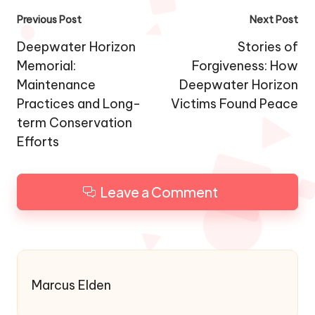
Post
Previous Post
Next Post
navigation
Deepwater Horizon
Stories of
Memorial:
Forgiveness: How
Maintenance
Deepwater Horizon
Practices and Long-
Victims Found Peace
term Conservation
Efforts
Leave a Comment
Marcus Elden