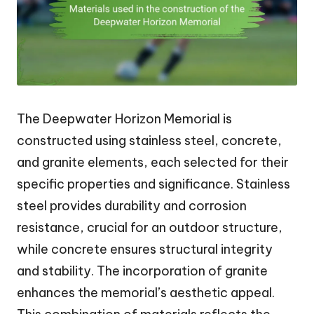
The Deepwater Horizon Memorial is
constructed using stainless steel, concrete,
and granite elements, each selected for their
specific properties and significance. Stainless
steel provides durability and corrosion
resistance, crucial for an outdoor structure,
while concrete ensures structural integrity
and stability. The incorporation of granite
enhances the memorial’s aesthetic appeal.