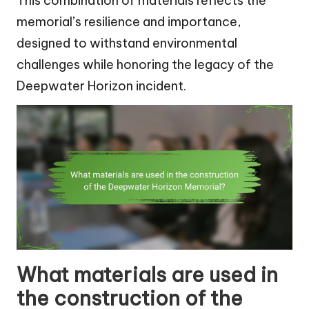
This combination of materials reflects the
memorial’s resilience and importance,
designed to withstand environmental
challenges while honoring the legacy of the
Deepwater Horizon incident.
What materials are used in
the construction of the