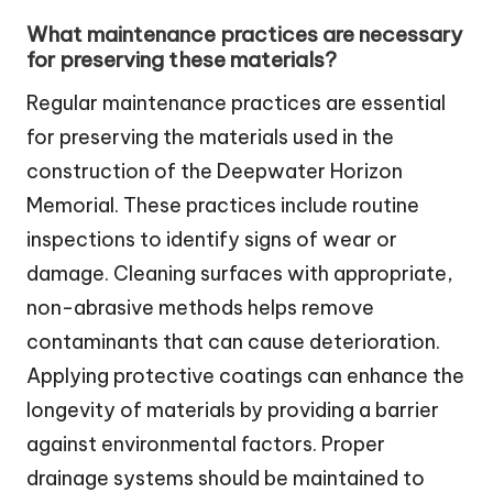
What maintenance practices are necessary
for preserving these materials?
Regular maintenance practices are essential
for preserving the materials used in the
construction of the Deepwater Horizon
Memorial. These practices include routine
inspections to identify signs of wear or
damage. Cleaning surfaces with appropriate,
non-abrasive methods helps remove
contaminants that can cause deterioration.
Applying protective coatings can enhance the
longevity of materials by providing a barrier
against environmental factors. Proper
drainage systems should be maintained to