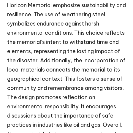
Horizon Memorial emphasize sustainability and
resilience. The use of weathering steel
symbolizes endurance against harsh
environmental conditions. This choice reflects
the memorial’s intent to withstand time and
elements, representing the lasting impact of
the disaster. Additionally, the incorporation of
local materials connects the memorial to its
geographical context. This fosters a sense of
community and remembrance among visitors.
The design promotes reflection on
environmental responsibility. It encourages
discussions about the importance of safe
practices in industries like oil and gas. Overall,