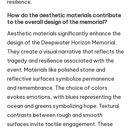
resilience.
How do the aesthetic materials contribute
to the overall design of the memorial?
Aesthetic materials significantly enhance the
design of the Deepwater Horizon Memorial.
They create a visual narrative that reflects the
tragedy and resilience associated with the
event. Materials like polished stone and
reflective surfaces symbolize permanence
and remembrance. The choice of colors
evokes emotions, with blues representing the
ocean and greens symbolizing hope. Textural
contrasts between rough and smooth
surfaces invite tactile engagement. These