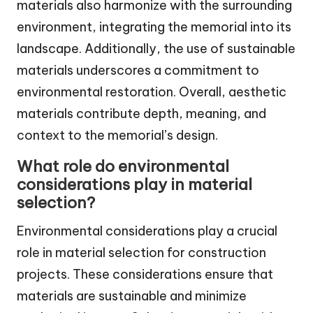
materials also harmonize with the surrounding
environment, integrating the memorial into its
landscape. Additionally, the use of sustainable
materials underscores a commitment to
environmental restoration. Overall, aesthetic
materials contribute depth, meaning, and
context to the memorial’s design.
What role do environmental
considerations play in material
selection?
Environmental considerations play a crucial
role in material selection for construction
projects. These considerations ensure that
materials are sustainable and minimize