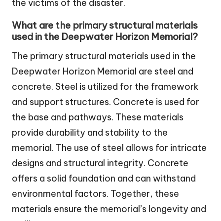
the victims of the disaster.
What are the primary structural materials
used in the Deepwater Horizon Memorial?
The primary structural materials used in the
Deepwater Horizon Memorial are steel and
concrete. Steel is utilized for the framework
and support structures. Concrete is used for
the base and pathways. These materials
provide durability and stability to the
memorial. The use of steel allows for intricate
designs and structural integrity. Concrete
offers a solid foundation and can withstand
environmental factors. Together, these
materials ensure the memorial’s longevity and