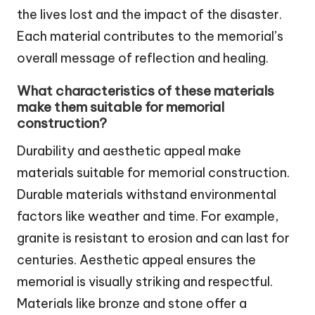
the lives lost and the impact of the disaster.
Each material contributes to the memorial’s
overall message of reflection and healing.
What characteristics of these materials
make them suitable for memorial
construction?
Durability and aesthetic appeal make
materials suitable for memorial construction.
Durable materials withstand environmental
factors like weather and time. For example,
granite is resistant to erosion and can last for
centuries. Aesthetic appeal ensures the
memorial is visually striking and respectful.
Materials like bronze and stone offer a