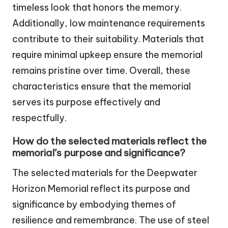
timeless look that honors the memory.
Additionally, low maintenance requirements
contribute to their suitability. Materials that
require minimal upkeep ensure the memorial
remains pristine over time. Overall, these
characteristics ensure that the memorial
serves its purpose effectively and
respectfully.
How do the selected materials reflect the
memorial’s purpose and significance?
The selected materials for the Deepwater
Horizon Memorial reflect its purpose and
significance by embodying themes of
resilience and remembrance. The use of steel