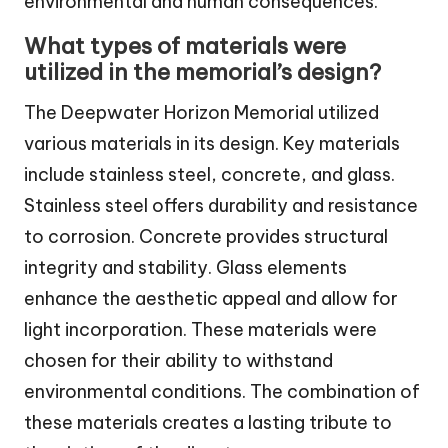
environmental and human consequences.
What types of materials were
utilized in the memorial’s design?
The Deepwater Horizon Memorial utilized
various materials in its design. Key materials
include stainless steel, concrete, and glass.
Stainless steel offers durability and resistance
to corrosion. Concrete provides structural
integrity and stability. Glass elements
enhance the aesthetic appeal and allow for
light incorporation. These materials were
chosen for their ability to withstand
environmental conditions. The combination of
these materials creates a lasting tribute to