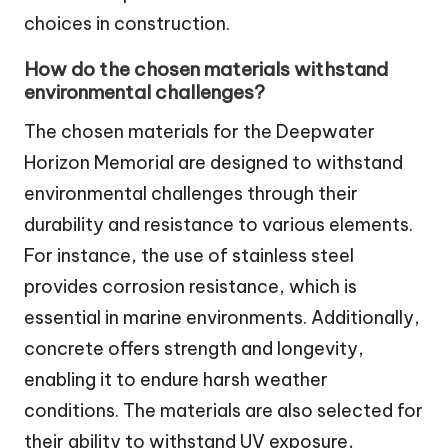
choices in construction.
How do the chosen materials withstand
environmental challenges?
The chosen materials for the Deepwater
Horizon Memorial are designed to withstand
environmental challenges through their
durability and resistance to various elements.
For instance, the use of stainless steel
provides corrosion resistance, which is
essential in marine environments. Additionally,
concrete offers strength and longevity,
enabling it to endure harsh weather
conditions. The materials are also selected for
their ability to withstand UV exposure,