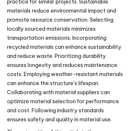
practice for similar projects. Sustainable
materials reduce environmental impact and
promote resource conservation. Selecting
locally sourced materials minimizes
transportation emissions. Incorporating
recycled materials can enhance sustainability
and reduce waste. Prioritizing durability
ensures longevity and reduces maintenance
costs. Employing weather-resistant materials
can enhance the structure’s lifespan.
Collaborating with material suppliers can
optimize material selection for performance
and cost. Following industry standards
ensures safety and quality in material use.