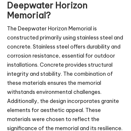
Deepwater Horizon
Memorial?
The Deepwater Horizon Memorial is
constructed primarily using stainless steel and
concrete. Stainless steel offers durability and
corrosion resistance, essential for outdoor
installations. Concrete provides structural
integrity and stability. The combination of
these materials ensures the memorial
withstands environmental challenges.
Additionally, the design incorporates granite
elements for aesthetic appeal. These
materials were chosen to reflect the
significance of the memorial and its resilience.