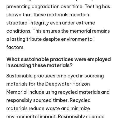
preventing degradation over time. Testing has
shown that these materials maintain
structural integrity even under extreme
conditions. This ensures the memorial remains
a lasting tribute despite environmental
factors.
What sustainable practices were employed
in sourcing these materials?
Sustainable practices employed in sourcing
materials for the Deepwater Horizon
Memorial include using recycled materials and
responsibly sourced timber. Recycled
materials reduce waste and minimize
environmental impact. Responsibly sourced