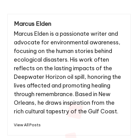
Marcus Elden
Marcus Elden is a passionate writer and
advocate for environmental awareness,
focusing on the human stories behind
ecological disasters. His work often
reflects on the lasting impacts of the
Deepwater Horizon oil spill, honoring the
lives affected and promoting healing
through remembrance. Based in New
Orleans, he draws inspiration from the
rich cultural tapestry of the Gulf Coast.
View All Posts