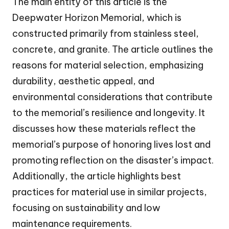
The main entity of this article is the
Deepwater Horizon Memorial, which is
constructed primarily from stainless steel,
concrete, and granite. The article outlines the
reasons for material selection, emphasizing
durability, aesthetic appeal, and
environmental considerations that contribute
to the memorial’s resilience and longevity. It
discusses how these materials reflect the
memorial’s purpose of honoring lives lost and
promoting reflection on the disaster’s impact.
Additionally, the article highlights best
practices for material use in similar projects,
focusing on sustainability and low
maintenance requirements.