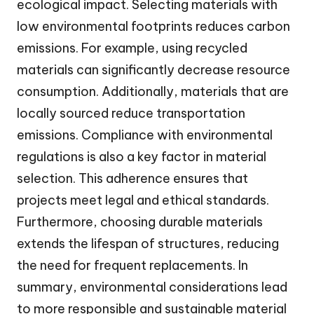
ecological impact. Selecting materials with
low environmental footprints reduces carbon
emissions. For example, using recycled
materials can significantly decrease resource
consumption. Additionally, materials that are
locally sourced reduce transportation
emissions. Compliance with environmental
regulations is also a key factor in material
selection. This adherence ensures that
projects meet legal and ethical standards.
Furthermore, choosing durable materials
extends the lifespan of structures, reducing
the need for frequent replacements. In
summary, environmental considerations lead
to more responsible and sustainable material