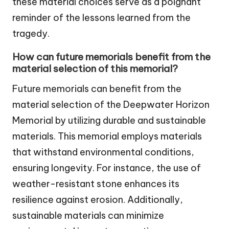
these material choices serve as a poignant
reminder of the lessons learned from the
tragedy.
How can future memorials benefit from the
material selection of this memorial?
Future memorials can benefit from the
material selection of the Deepwater Horizon
Memorial by utilizing durable and sustainable
materials. This memorial employs materials
that withstand environmental conditions,
ensuring longevity. For instance, the use of
weather-resistant stone enhances its
resilience against erosion. Additionally,
sustainable materials can minimize