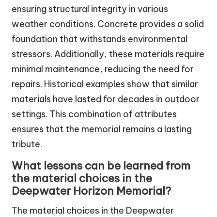
ensuring structural integrity in various
weather conditions. Concrete provides a solid
foundation that withstands environmental
stressors. Additionally, these materials require
minimal maintenance, reducing the need for
repairs. Historical examples show that similar
materials have lasted for decades in outdoor
settings. This combination of attributes
ensures that the memorial remains a lasting
tribute.
What lessons can be learned from
the material choices in the
Deepwater Horizon Memorial?
The material choices in the Deepwater