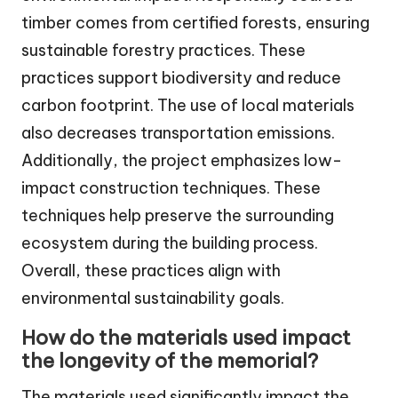
timber comes from certified forests, ensuring
sustainable forestry practices. These
practices support biodiversity and reduce
carbon footprint. The use of local materials
also decreases transportation emissions.
Additionally, the project emphasizes low-
impact construction techniques. These
techniques help preserve the surrounding
ecosystem during the building process.
Overall, these practices align with
environmental sustainability goals.
How do the materials used impact
the longevity of the memorial?
The materials used significantly impact the