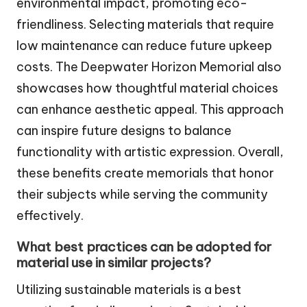
environmental impact, promoting eco-
friendliness. Selecting materials that require
low maintenance can reduce future upkeep
costs. The Deepwater Horizon Memorial also
showcases how thoughtful material choices
can enhance aesthetic appeal. This approach
can inspire future designs to balance
functionality with artistic expression. Overall,
these benefits create memorials that honor
their subjects while serving the community
effectively.
What best practices can be adopted for
material use in similar projects?
Utilizing sustainable materials is a best